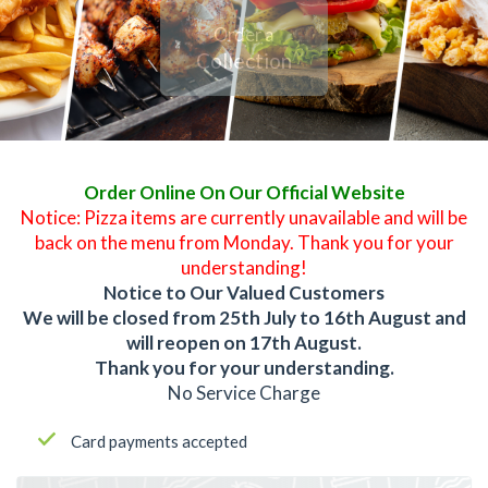
Order a
Collection
Order Online On Our Official Website
Notice: Pizza items are currently unavailable and will be
back on the menu from Monday. Thank you for your
understanding!
Notice to Our Valued Customers
We will be closed from 25th July to 16th August and
will reopen on 17th August.
Thank you for your understanding.
No Service Charge
Card payments accepted