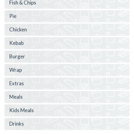
Fish & Chips
Pie
Chicken
Kebab
Burger
Wrap
Extras
Meals
Kids Meals
Drinks