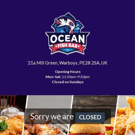
21a Mill Green, Warboys, PE28 2SA, UK
Opening Hours
Mon-Sat:
11:30am-9:30pm
Closed on Sundays
Sorry we are
CLOSED